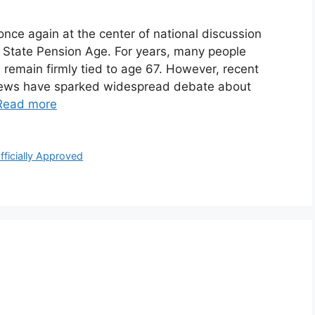
nce again at the center of national discussion
 State Pension Age. For years, many people
remain firmly tied to age 67. However, recent
views have sparked widespread debate about
Read more
ficially Approved