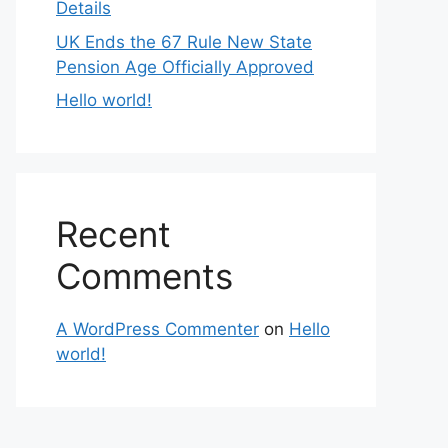
Details
UK Ends the 67 Rule New State
Pension Age Officially Approved
Hello world!
Recent
Comments
A WordPress Commenter
on
Hello
world!