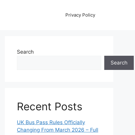
Privacy Policy
Search
Search
Recent Posts
UK Bus Pass Rules Officially
Changing From March 2026 – Full