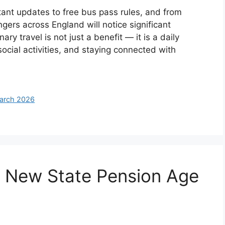
nt updates to free bus pass rules, and from
gers across England will notice significant
y travel is not just a benefit — it is a daily
 social activities, and staying connected with
March 2026
e New State Pension Age