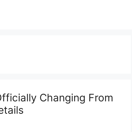
fficially Changing From
tails