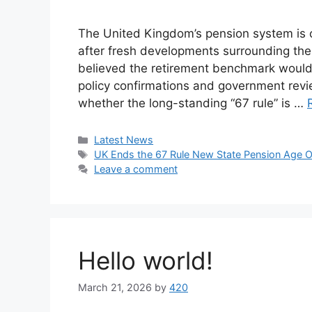
The United Kingdom’s pension system is o
after fresh developments surrounding the
believed the retirement benchmark would 
policy confirmations and government re
whether the long-standing “67 rule” is …
Categories
Latest News
Tags
UK Ends the 67 Rule New State Pension Age Of
Leave a comment
Hello world!
March 21, 2026
by
420