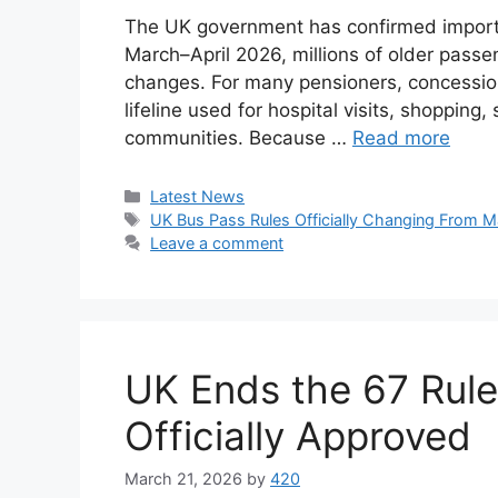
The UK government has confirmed importa
March–April 2026, millions of older passen
changes. For many pensioners, concessionar
lifeline used for hospital visits, shopping,
communities. Because …
Read more
Categories
Latest News
Tags
UK Bus Pass Rules Officially Changing From 
Leave a comment
UK Ends the 67 Rul
Officially Approved
March 21, 2026
by
420