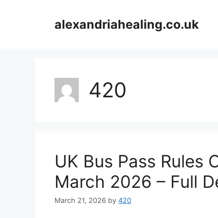
Skip
to
alexandriahealing.co.uk
content
420
UK Bus Pass Rules O
March 2026 – Full De
March 21, 2026
by
420